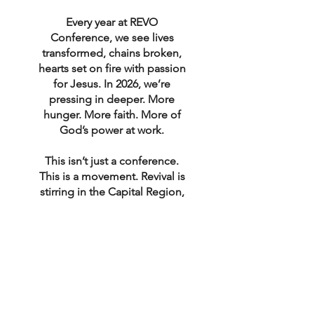
Every year at REVO
Conference, we see lives
transformed, chains broken,
hearts set on fire with passion
for Jesus. In 2026, we’re
pressing in deeper. More
hunger. More faith. More of
God’s power at work.
This isn’t just a conference.
This is a movement. Revival is
stirring in the Capital Region,
and we believe God is calling
YOU to be a part of it.