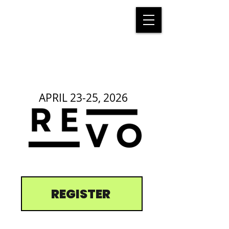
APRIL 23-25, 2026
REGISTER